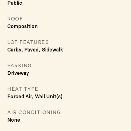
Public
ROOF
Composition
LOT FEATURES
Curbs, Paved, Sidewalk
PARKING
Driveway
HEAT TYPE
Forced Air, Wall Unit(s)
AIR CONDITIONING
None