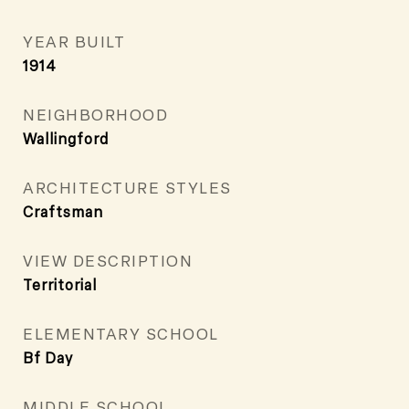
YEAR BUILT
1914
NEIGHBORHOOD
Wallingford
ARCHITECTURE STYLES
Craftsman
VIEW DESCRIPTION
Territorial
ELEMENTARY SCHOOL
Bf Day
MIDDLE SCHOOL