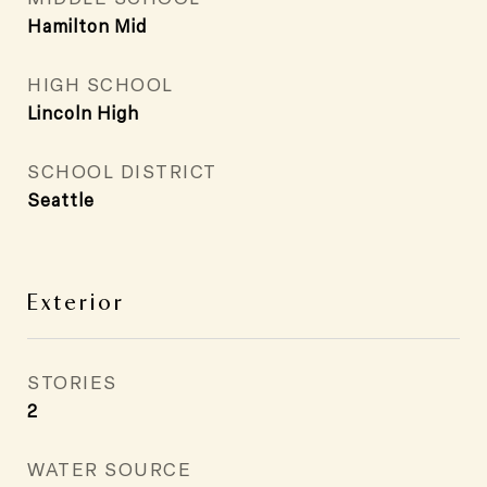
Hamilton Mid
HIGH SCHOOL
Lincoln High
SCHOOL DISTRICT
Seattle
Exterior
STORIES
2
WATER SOURCE