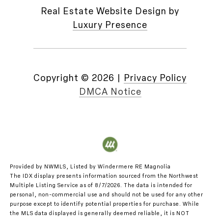
Real Estate Website Design by
Luxury Presence
Copyright ©
2026
|
Privacy Policy
DMCA Notice
Provided by NWMLS, Listed by Windermere RE Magnolia
The IDX display presents information sourced from the
Northwest
Multiple Listing Service
as of 8/7/2026. The data is intended for
personal, non-commercial use and should not be used for any other
purpose except to identify potential properties for purchase. While
the MLS data displayed is generally deemed reliable, it is NOT