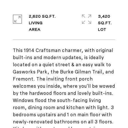
2,620 SQ.FT.
3,420
LIVING
SQ.FT.
This 1914 Craftsman charmer, with original
built-ins and modern updates, is ideally
located on a quiet street & an easy walk to
Gasworks Park, the Burke Gilman Trail, and
Fremont. The inviting front porch
welcomes you inside, where you'll be wowed
by the hardwood floors and lovely built-ins.
Windows flood the south-facing living
room, dining room and kitchen with light. 3
bedrooms upstairs and 1 on main floor with
newly-renovated bathrooms on all 3 floors.