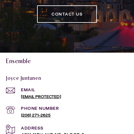
CONTACT US
Ensemble
Joyce Juntunen
EMAIL
[EMAIL PROTECTED]
PHONE NUMBER
(206) 271-2625
ADDRESS