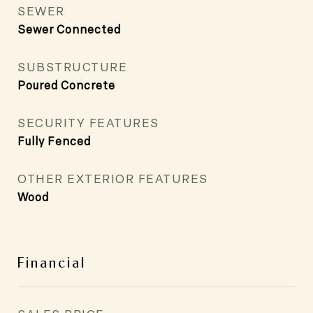
SEWER
Sewer Connected
SUBSTRUCTURE
Poured Concrete
SECURITY FEATURES
Fully Fenced
OTHER EXTERIOR FEATURES
Wood
Financial