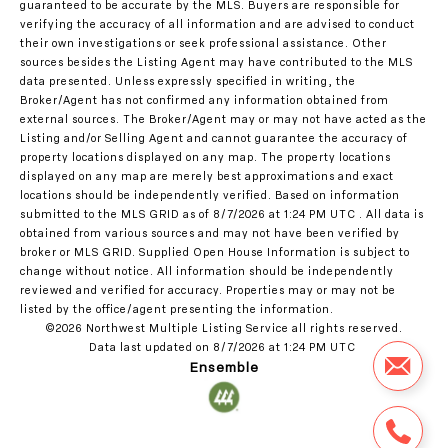
guaranteed to be accurate by the MLS. Buyers are responsible for
verifying the accuracy of all information and are advised to conduct
their own investigations or seek professional assistance. Other
sources besides the Listing Agent may have contributed to the MLS
data presented. Unless expressly specified in writing, the
Broker/Agent has not confirmed any information obtained from
external sources. The Broker/Agent may or may not have acted as the
Listing and/or Selling Agent and cannot guarantee the accuracy of
property locations displayed on any map. The property locations
displayed on any map are merely best approximations and exact
locations should be independently verified.
Based on information
submitted to the MLS GRID as of
8/7/2026 at 1:24 PM UTC
. All data is
obtained from various sources and may not have been verified by
broker or MLS GRID. Supplied Open House Information is subject to
change without notice. All information should be independently
reviewed and verified for accuracy. Properties may or may not be
listed by the office/agent presenting the information.
©2026 Northwest Multiple Listing Service all rights reserved.
Data last updated on
8/7/2026 at 1:24 PM UTC
Ensemble