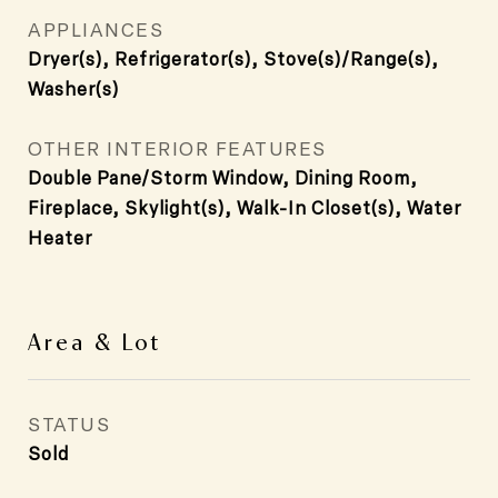
APPLIANCES
Dryer(s), Refrigerator(s), Stove(s)/Range(s),
Washer(s)
OTHER INTERIOR FEATURES
Double Pane/Storm Window, Dining Room,
Fireplace, Skylight(s), Walk-In Closet(s), Water
Heater
Area & Lot
STATUS
Sold