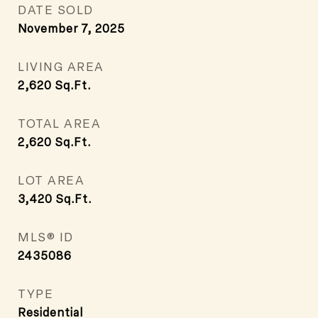
DATE SOLD
November 7, 2025
LIVING AREA
2,620
Sq.Ft.
TOTAL AREA
2,620
Sq.Ft.
LOT AREA
3,420
Sq.Ft.
MLS® ID
2435086
TYPE
Residential