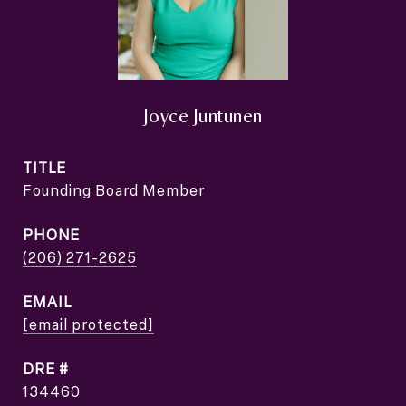
Joyce Juntunen
TITLE
Founding Board Member
PHONE
(206) 271-2625
EMAIL
[email protected]
DRE #
134460