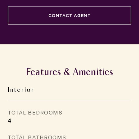
CONTACT AGENT
Features & Amenities
Interior
TOTAL BEDROOMS
4
TOTAL BATHROOMS