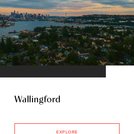
Wallingford
EXPLORE