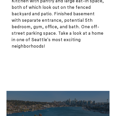
Kitchen with pantry and large eat-in space,
both of which look out on the fenced
backyard and patio. Finished basement
with separate entrance, potential 5th
bedroom, gym, office, and bath. One off-
street parking space. Take a look at a home
in one of Seattle's most exciting
neighborhoods!