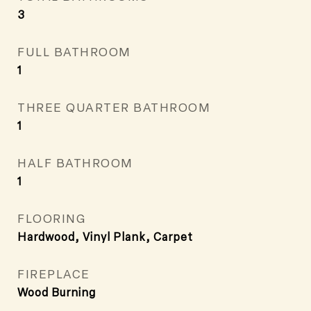
3
FULL BATHROOM
1
THREE QUARTER BATHROOM
1
HALF BATHROOM
1
FLOORING
Hardwood, Vinyl Plank, Carpet
FIREPLACE
Wood Burning