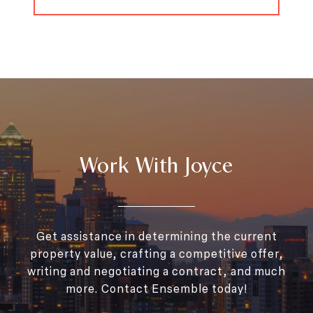
Work With Joyce
Get assistance in determining the current
property value, crafting a competitive offer,
writing and negotiating a contract, and much
more. Contact Ensemble today!