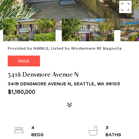
Provided by NWMLS, Listed by Windermere RE Magnolia
SOLD
3418 Densmore Avenue N
3418 DENSMORE AVENUE N, SEATTLE, WA 98103
$1,160,000
4
3