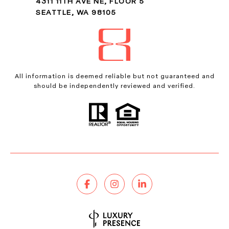
4311 11TH AVE NE, FLOOR 5
SEATTLE, WA 98105
All information is deemed reliable but not guaranteed and
should be independently reviewed and verified.