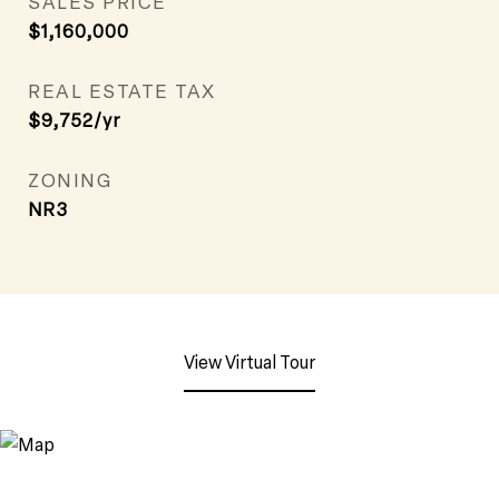
SALES PRICE
$1,160,000
REAL ESTATE TAX
$9,752/yr
ZONING
NR3
View Virtual Tour