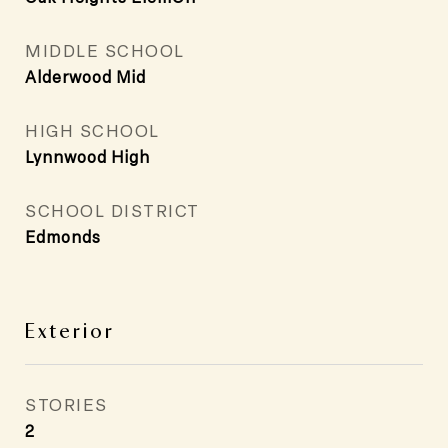
MIDDLE SCHOOL
Alderwood Mid
HIGH SCHOOL
Lynnwood High
SCHOOL DISTRICT
Edmonds
Exterior
STORIES
2