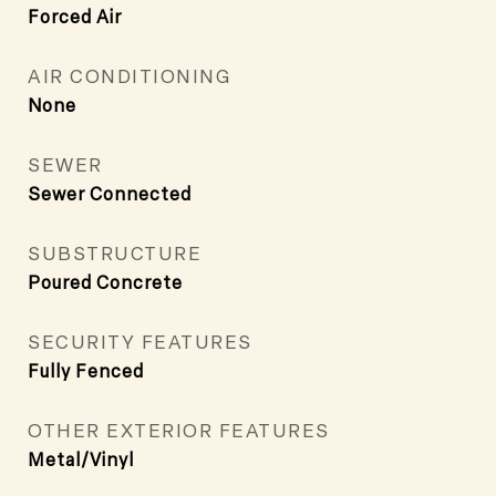
Forced Air
AIR CONDITIONING
None
SEWER
Sewer Connected
SUBSTRUCTURE
Poured Concrete
SECURITY FEATURES
Fully Fenced
OTHER EXTERIOR FEATURES
Metal/Vinyl