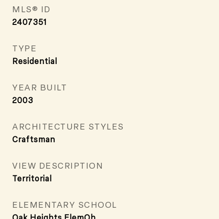
MLS® ID
2407351
TYPE
Residential
YEAR BUILT
2003
ARCHITECTURE STYLES
Craftsman
VIEW DESCRIPTION
Territorial
ELEMENTARY SCHOOL
Oak Heights ElemOh