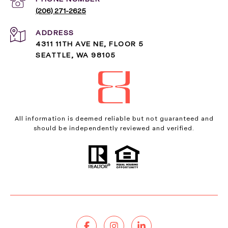
(206) 271-2625
ADDRESS
4311 11TH AVE NE, FLOOR 5
SEATTLE, WA 98105
All information is deemed reliable but not guaranteed and
should be independently reviewed and verified.