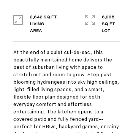
2,642 SQ.FT.
6,098
LIVING
SQ.FT.
At the end of a quiet cul-de-sac, this
beautifully maintained home delivers the
best of suburban living with space to
stretch out and room to grow. Step past
blooming hydrangeas into sky high ceilings,
light-filled living spaces, and a smart,
flexible floor plan designed for both
everyday comfort and effortless
entertaining. The kitchen opens to a
covered patio and fully fenced yard--
perfect for BBQs, backyard games, or rainy