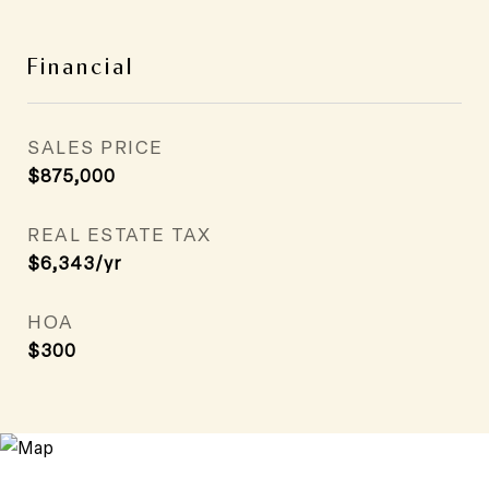
Financial
SALES PRICE
$875,000
REAL ESTATE TAX
$6,343/yr
HOA
$300