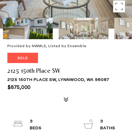
Provided by NWMLS, Listed by Ensemble
SOLD
2125 150th Place SW
2125 150TH PLACE SW, LYNNWOOD, WA 98087
$875,000
3
3