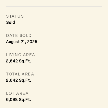
STATUS
Sold
DATE SOLD
August 21, 2025
LIVING AREA
2,642
Sq.Ft.
TOTAL AREA
2,642
Sq.Ft.
LOT AREA
6,098
Sq.Ft.