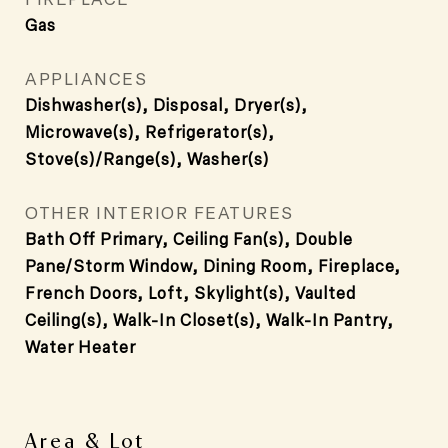
Gas
APPLIANCES
Dishwasher(s), Disposal, Dryer(s),
Microwave(s), Refrigerator(s),
Stove(s)/Range(s), Washer(s)
OTHER INTERIOR FEATURES
Bath Off Primary, Ceiling Fan(s), Double
Pane/Storm Window, Dining Room, Fireplace,
French Doors, Loft, Skylight(s), Vaulted
Ceiling(s), Walk-In Closet(s), Walk-In Pantry,
Water Heater
Area & Lot