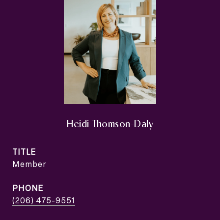
Heidi Thomson-Daly
TITLE
Member
PHONE
(206) 475-9551