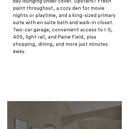
day lounging under cover. Upstairs? Fresh
paint throughout, a cozy den for movie
nights or playtime, and a king-sized primary
suite with en suite bath and walk-in closet.
Two-car garage, convenient access to I-5,
405, light rail, and Paine Field, plus
shopping, dining, and more just minutes
away.