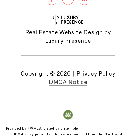
Real Estate Website Design by
Luxury Presence
Copyright ©
2026
|
Privacy Policy
DMCA Notice
Provided by NWMLS, Listed by Ensemble
The IDX display presents information sourced from the
Northwest