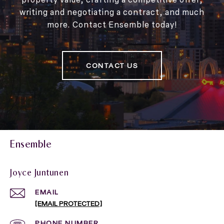
writing and negotiating a contract, and much
more. Contact Ensemble today!
CONTACT US
Ensemble
Joyce Juntunen
EMAIL
[EMAIL PROTECTED]
PHONE NUMBER