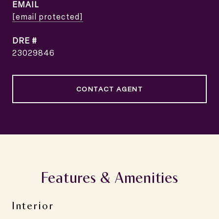
EMAIL
[email protected]
DRE #
23029846
CONTACT AGENT
Features & Amenities
Interior