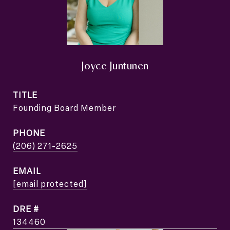
Joyce Juntunen
TITLE
Founding Board Member
PHONE
(206) 271-2625
EMAIL
[email protected]
DRE #
134460