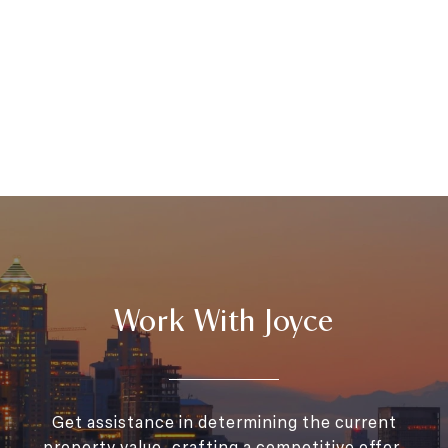
Work With Joyce
Get assistance in determining the current
property value, crafting a competitive offer,