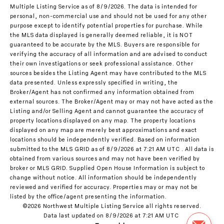
Multiple Listing Service
as of 8/9/2026. The data is intended for
personal, non-commercial use and should not be used for any other
purpose except to identify potential properties for purchase. While
the MLS data displayed is generally deemed reliable, it is NOT
guaranteed to be accurate by the MLS. Buyers are responsible for
verifying the accuracy of all information and are advised to conduct
their own investigations or seek professional assistance. Other
sources besides the Listing Agent may have contributed to the MLS
data presented. Unless expressly specified in writing, the
Broker/Agent has not confirmed any information obtained from
external sources. The Broker/Agent may or may not have acted as the
Listing and/or Selling Agent and cannot guarantee the accuracy of
property locations displayed on any map. The property locations
displayed on any map are merely best approximations and exact
locations should be independently verified.
Based on information
submitted to the MLS GRID as of
8/9/2026 at 7:21 AM UTC
. All data is
obtained from various sources and may not have been verified by
broker or MLS GRID. Supplied Open House Information is subject to
change without notice. All information should be independently
reviewed and verified for accuracy. Properties may or may not be
listed by the office/agent presenting the information.
©2026 Northwest Multiple Listing Service all rights reserved.
Data last updated on
8/9/2026 at 7:21 AM UTC