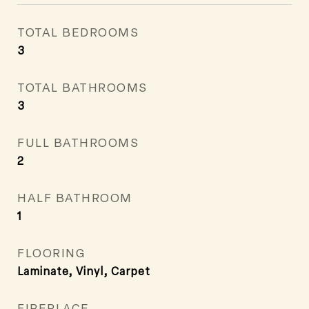
TOTAL BEDROOMS
3
TOTAL BATHROOMS
3
FULL BATHROOMS
2
HALF BATHROOM
1
FLOORING
Laminate, Vinyl, Carpet
FIREPLACE