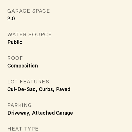
GARAGE SPACE
2.0
WATER SOURCE
Public
ROOF
Composition
LOT FEATURES
Cul-De-Sac, Curbs, Paved
PARKING
Driveway, Attached Garage
HEAT TYPE