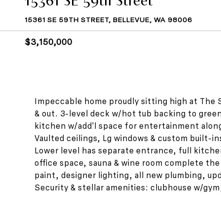
15361 SE 59TH STREET, BELLEVUE, WA 98006
$3,150,000
Impeccable home proudly sitting high at The 
& out. 3-level deck w/hot tub backing to greenb
kitchen w/add'l space for entertainment alon
Vaulted ceilings, Lg windows & custom built-in
Lower level has separate entrance, full kitc
office space, sauna & wine room complete the
paint, designer lighting, all new plumbing, u
Security & stellar amenities: clubhouse w/gym,