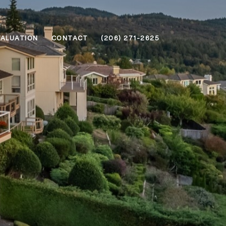
VALUATION
CONTACT
(206) 271-2625