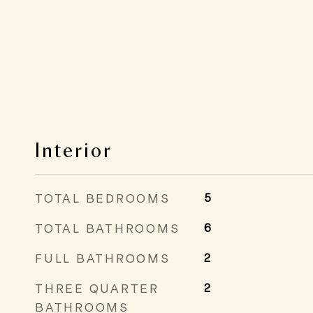
Interior
TOTAL BEDROOMS
5
TOTAL BATHROOMS
6
FULL BATHROOMS
2
THREE QUARTER
2
BATHROOMS