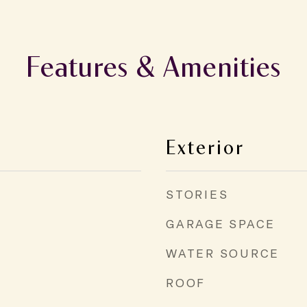
Features & Amenities
Exterior
STORIES
GARAGE SPACE
WATER SOURCE
ROOF