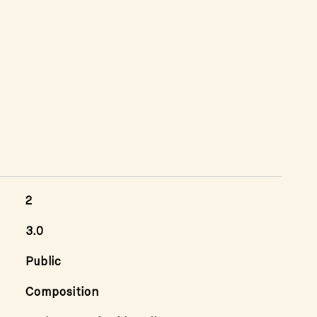
2
3.0
Public
Composition