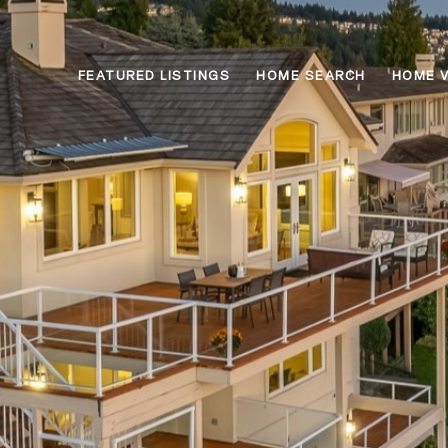
FEATURED LISTINGS
HOME SEARCH
HOME 