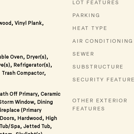
LOT FEATURES
PARKING
wood, Vinyl Plank,
HEAT TYPE
AIR CONDITIONING
SEWER
ble Oven, Dryer(s),
e(s), Refrigerator(s),
SUBSTRUCTURE
, Trash Compactor,
SECURITY FEATUR
ath Off Primary, Ceramic
OTHER EXTERIOR
/Storm Window, Dining
FEATURES
ireplace (Primary
Doors, Hardwood, High
Tub/Spa, Jetted Tub,