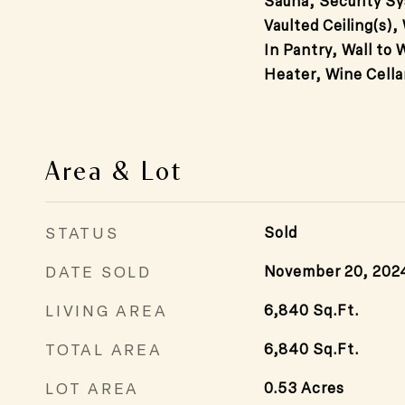
Sauna, Security Sy
Vaulted Ceiling(s),
In Pantry, Wall to 
Heater, Wine Cella
Area & Lot
STATUS
Sold
DATE SOLD
November 20, 202
LIVING AREA
6,840
Sq.Ft.
TOTAL AREA
6,840
Sq.Ft.
LOT AREA
0.53
Acres