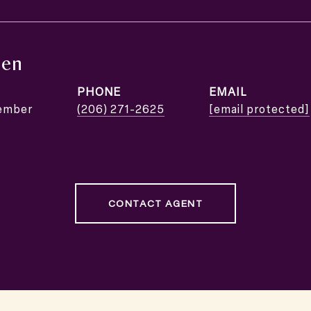
nen
PHONE
EMAIL
ember
(206) 271-2625
[email protected]
CONTACT AGENT