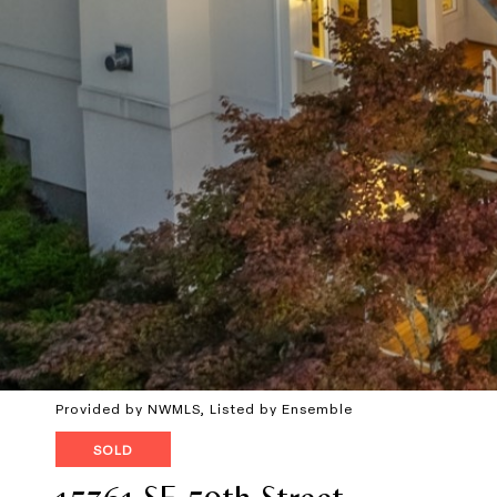
Provided by NWMLS, Listed by Ensemble
SOLD
15361 SE 59th Street