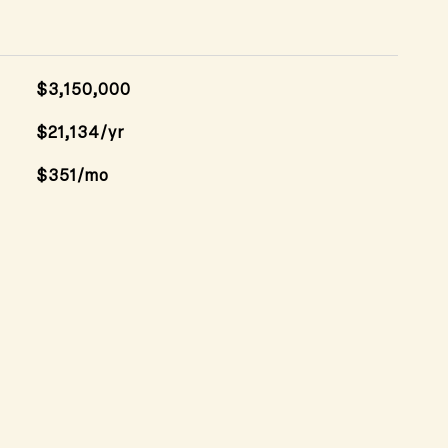
$3,150,000
$21,134/yr
$351/mo