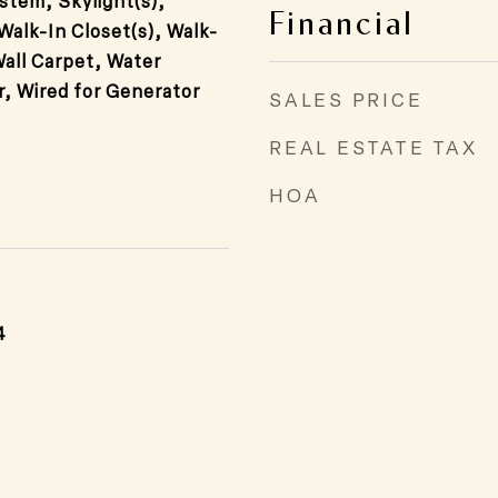
stem, Skylight(s),
Financial
 Walk-In Closet(s), Walk-
Wall Carpet, Water
r, Wired for Generator
SALES PRICE
REAL ESTATE TAX
HOA
4