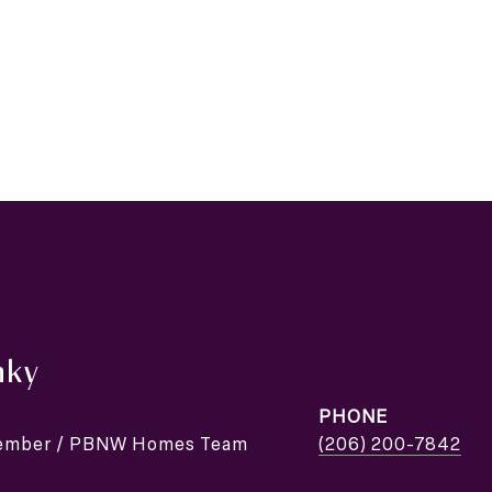
nky
PHONE
Member / PBNW Homes Team
(206) 200-7842