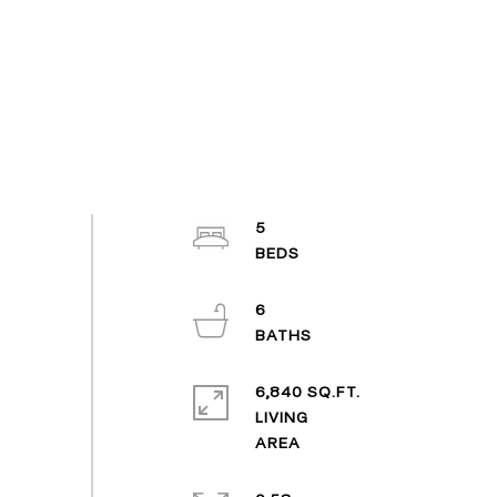
5
6
6,840 SQ.FT.
LIVING