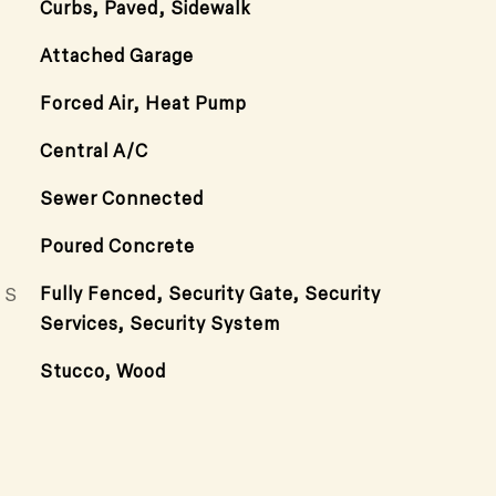
Curbs, Paved, Sidewalk
Attached Garage
Forced Air, Heat Pump
Central A/C
Sewer Connected
Poured Concrete
ES
Fully Fenced, Security Gate, Security
Services, Security System
Stucco, Wood