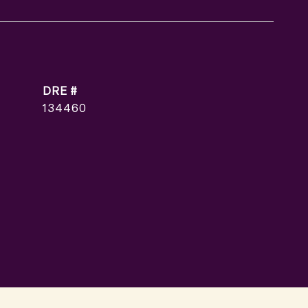
DRE #
134460