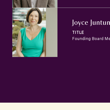
Joyce Juntu
TITLE
Founding Board M