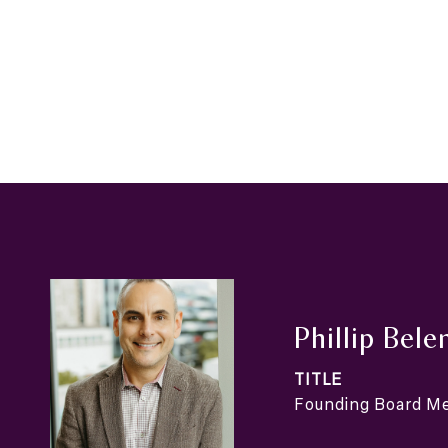
Phillip Bele
TITLE
Founding Board 