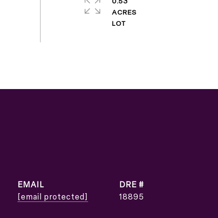
0.53
ACRES
EMAIL
DRE #
[email protected]
18895