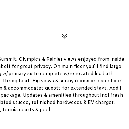
Summit. Olympics & Rainier views enjoyed from inside
elt for great privacy. On main floor you'll find large
g w/primary suite complete w/renovated lux bath.
s throughout. Big views & sunny rooms on each floor.
hen & accommodates guests for extended stays. Add'l
 package. Updates & amenities throughout incl fresh
pdated stucco, refinished hardwoods & EV charger.
 tennis courts & pool.