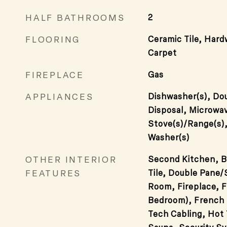
HALF BATHROOMS
2
FLOORING
Ceramic Tile, Hard
Carpet
FIREPLACE
Gas
APPLIANCES
Dishwasher(s), Dou
Disposal, Microwav
Stove(s)/Range(s)
Washer(s)
OTHER INTERIOR
Second Kitchen, B
FEATURES
Tile, Double Pane
Room, Fireplace, F
Bedroom), French 
Tech Cabling, Hot 